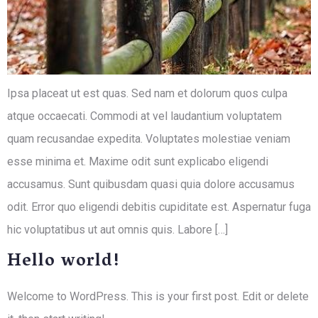
Ipsa placeat ut est quas. Sed nam et dolorum quos culpa
atque occaecati. Commodi at vel laudantium voluptatem
quam recusandae expedita. Voluptates molestiae veniam
esse minima et. Maxime odit sunt explicabo eligendi
accusamus. Sunt quibusdam quasi quia dolore accusamus
odit. Error quo eligendi debitis cupiditate est. Aspernatur fuga
hic voluptatibus ut aut omnis quis. Labore […]
Hello world!
Welcome to WordPress. This is your first post. Edit or delete