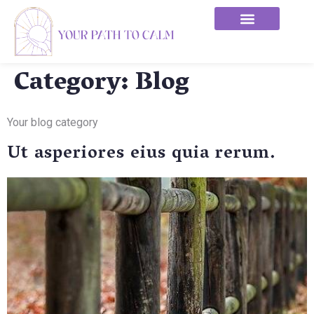
Category:
Blog
Your blog category
Ut asperiores eius quia rerum.