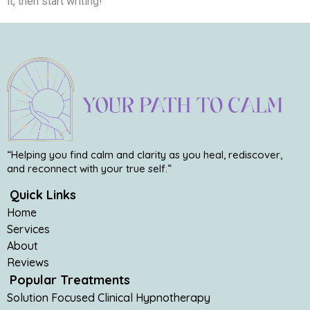
it, then start writing!
“Helping you find calm and clarity as you heal, rediscover,
and reconnect with your true self.”
Quick Links
Home
Services
About
Reviews
Popular Treatments
Solution Focused Clinical Hypnotherapy