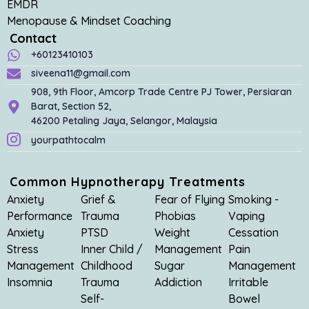
EMDR
Menopause & Mindset Coaching
Contact
+60123410103
siveena11@gmail.com
908, 9th Floor, Amcorp Trade Centre PJ Tower, Persiaran
Barat, Section 52,
46200 Petaling Jaya, Selangor, Malaysia
yourpathtocalm
Common Hypnotherapy Treatments
Anxiety
Grief &
Fear of Flying
Smoking -
Performance
Trauma
Phobias
Vaping
Anxiety
PTSD
Weight
Cessation
Stress
Inner Child /
Management
Pain
Management
Childhood
Sugar
Management
Insomnia
Trauma
Addiction
Irritable
Self-
Bowel