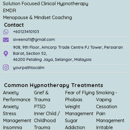
Solution Focused Clinical Hypnotherapy
EMDR
Menopause & Mindset Coaching
Contact
+60123410103
siveena11@gmail.com
908, 9th Floor, Amcorp Trade Centre PJ Tower, Persiaran
Barat, Section 52,
46200 Petaling Jaya, Selangor, Malaysia
yourpathtocalm
Common Hypnotherapy Treatments
Anxiety
Grief &
Fear of Flying
Smoking -
Performance
Trauma
Phobias
Vaping
Anxiety
PTSD
Weight
Cessation
Stress
Inner Child /
Management
Pain
Management
Childhood
Sugar
Management
Insomnia
Trauma
Addiction
Irritable