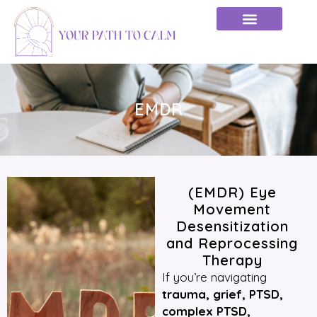
EMDR
(EMDR) Eye
Movement
Desensitization
and Reprocessing
Therapy
If you’re navigating
trauma, grief, PTSD,
complex PTSD,