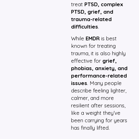
treat
PTSD, complex
PTSD, grief, and
trauma-related
difficulties
.
While
EMDR
is best
known for treating
trauma, it is also highly
effective for
grief,
phobias, anxiety, and
performance-related
issues
. Many people
describe feeling lighter,
calmer, and more
resilient after sessions,
like a weight they’ve
been carrying for years
has finally lifted.