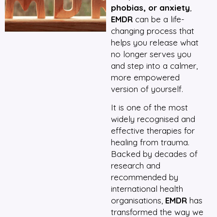
phobias, or anxiety
,
EMDR
can be a life-
changing process that
helps you release what
no longer serves you
and step into a calmer,
more empowered
version of yourself.
It is one of the most
widely recognised and
effective therapies for
healing from trauma.
Backed by decades of
research and
recommended by
international health
organisations,
EMDR
has
transformed the way we