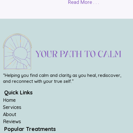
Read More . . .
“Helping you find calm and clarity as you heal, rediscover,
and reconnect with your true self.”
Quick Links
Home
Services
About
Reviews
Popular Treatments