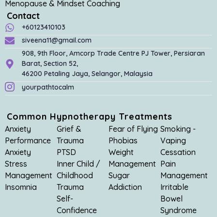
Menopause & Mindset Coaching
Contact
+60123410103
siveena11@gmail.com
908, 9th Floor, Amcorp Trade Centre PJ Tower, Persiaran
Barat, Section 52,
46200 Petaling Jaya, Selangor, Malaysia
yourpathtocalm
Common Hypnotherapy Treatments
Anxiety
Grief &
Fear of Flying
Smoking -
Performance
Trauma
Phobias
Vaping
Anxiety
PTSD
Weight
Cessation
Stress
Inner Child /
Management
Pain
Management
Childhood
Sugar
Management
Insomnia
Trauma
Addiction
Irritable
Self-
Bowel
Confidence
Syndrome