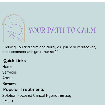
“Helping you find calm and clarity as you heal, rediscover,
and reconnect with your true self.”
Quick Links
Home
Services
About
Reviews
Popular Treatments
Solution Focused Clinical Hypnotherapy
EMDR