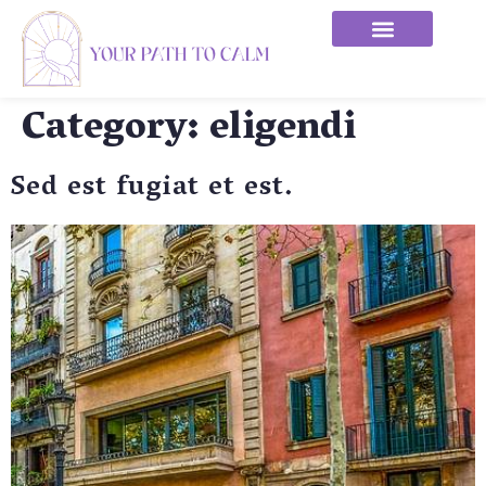
Category:
eligendi
Sed est fugiat et est.