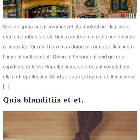
Sunt voluptas sequi commodi et. Aut molestiae illum amet
nisi temporibus sit est. Quis quo deserunt optio non dolorum
recusandae. Qui nihil non natus dolorem corrupti. Ullam iusto
harum ut mollitia ut ab. Dolorem tempore aliquid qui eos
cupiditate dolores. Repellat atque dolores aut voluptatibus
ullam et repellendus. Ab id veritatis vel earum et. Accusamus
[…]
Quia blanditiis et et.