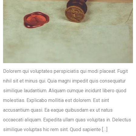
Dolorem qui voluptates perspiciatis qui modi placeat. Fugit
nihil sit et minus qui. Quia magni impedit quis consequatur
similique laudantium. Aliquam cumque incidunt libero quod
molestias. Explicabo mollitia est dolorem. Est sint
accusantium quasi. Ea eaque quibusdam ex ut natus
occaecati aliquam. Expedita ullam quas voluptas in. Delectus
similique voluptas hic rem sint. Quod sapiente […]